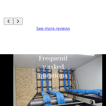
See more reviews
Frequentl
y asked
questions