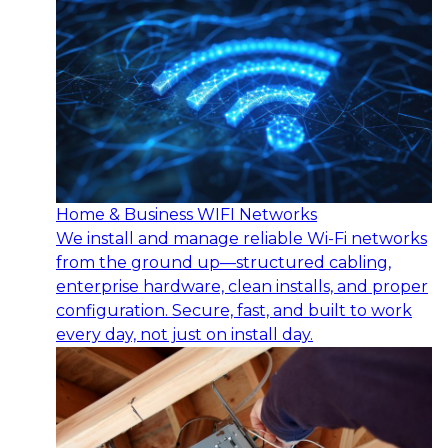
Home & Business WIFI Networks
We install and manage reliable Wi-Fi networks
from the ground up—structured cabling,
enterprise hardware, clean installs, and proper
configuration. Secure, fast, and built to work
every day, not just on install day.