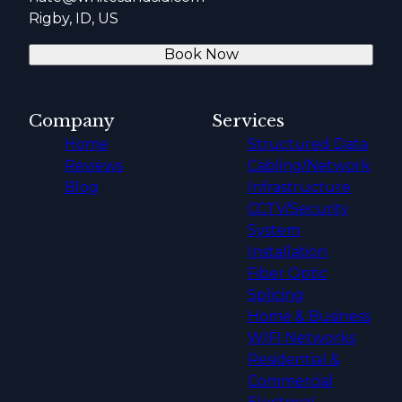
Rigby, ID, US
Book Now
Company
Services
Home
Structured Data
Reviews
Cabling/Network
Blog
Infrastructure
CCTV/Security
System
Installation
Fiber Optic
Splicing
Home & Business
WIFI Networks
Residential &
Commercial