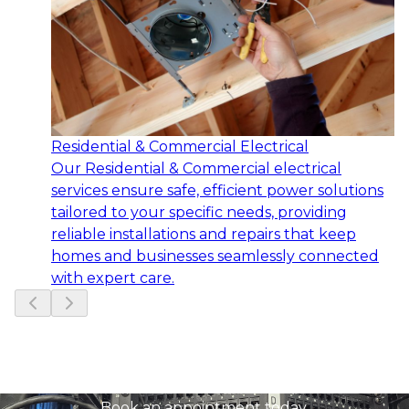
Residential & Commercial Electrical
Our Residential & Commercial electrical
services ensure safe, efficient power solutions
tailored to your specific needs, providing
reliable installations and repairs that keep
homes and businesses seamlessly connected
with expert care.
Slide
1
of
5
Ready to get started?
Book an appointment today.