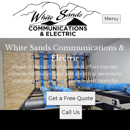
Menu
White Sands Communications &
Electric
Based in Rigby, ID, White Sands offers top-tier
commercial low voltage and electrical services to
clients in the area. Trust their expert team for
professional solutions.
Get a Free Quote
Call Us