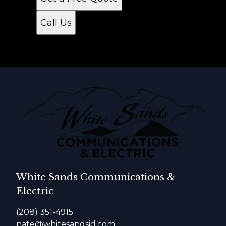
Call Us
White Sands Communications &
Electric
(208) 351-4915
nate@whitesandsid.com