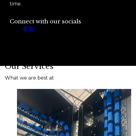
time.
Connect with our socials
Our Services
What we are best at