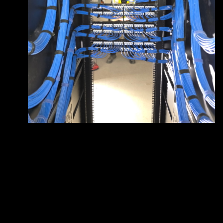
Does White Sands Communications &
+
Electric provide free estimates for electrical
projects?
How is White Sands Communications &
+
Electric different from other electrician
companies?
What services does White Sands
+
Communications & Electric offer?