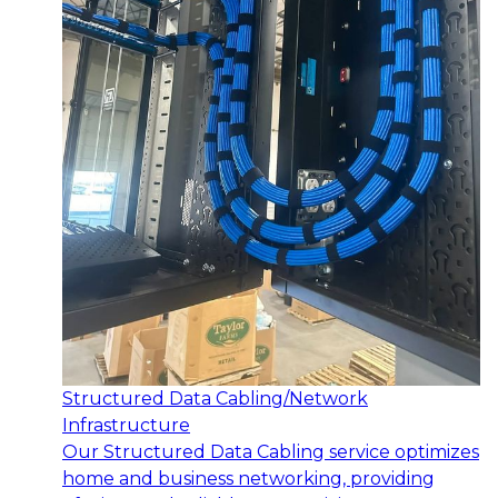
Structured Data Cabling/Network
Infrastructure
Our Structured Data Cabling service optimizes
home and business networking, providing