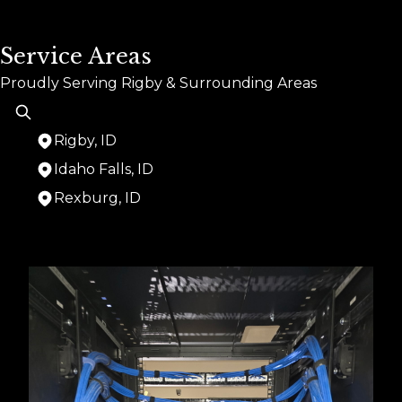
Service Areas
Proudly Serving Rigby & Surrounding Areas
Rigby, ID
Idaho Falls, ID
Rexburg, ID
Areas We Serve
Rigby, ID
Idaho Falls, ID
Rexburg, ID