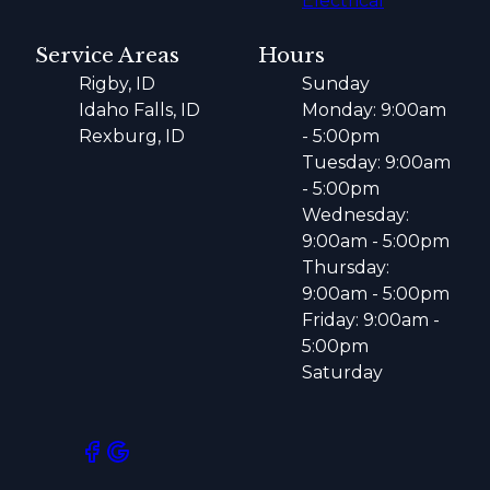
Electrical
Service Areas
Hours
Rigby, ID
Sunday
Idaho Falls, ID
Monday: 9:00am
Rexburg, ID
- 5:00pm
Tuesday: 9:00am
- 5:00pm
Wednesday:
9:00am - 5:00pm
Thursday:
9:00am - 5:00pm
Friday: 9:00am -
5:00pm
Saturday