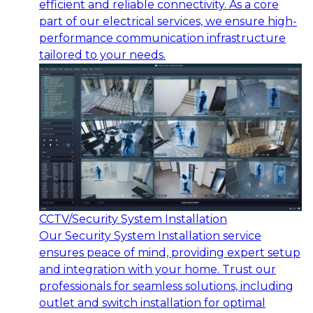
efficient and reliable connectivity. As a core
part of our electrical services, we ensure high-
performance communication infrastructure
tailored to your needs.
CCTV/Security System Installation
Our Security System Installation service
ensures peace of mind, providing expert setup
and integration with your home. Trust our
professionals for seamless solutions, including
outlet and switch installation for optimal