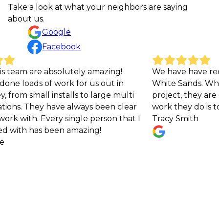
Take a look at what your neighbors are saying
about us.
Google
Facebook
tely amazing!
We have have received excellent s
 for us out in
White Sands. Whenever I reach out
lls to large multi
project, they are quick to respond
 always been clear
work they do is top notch!
ingle person that I
Tracy Smith
amazing!