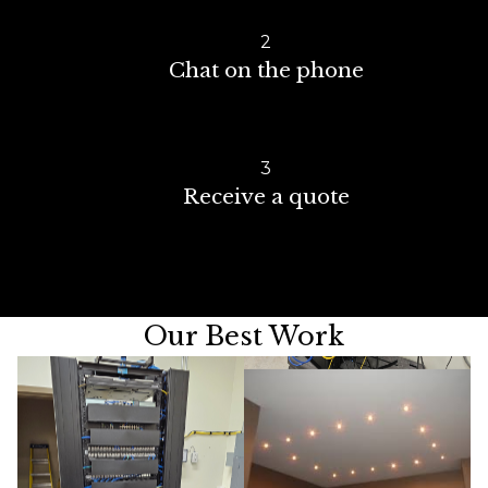
2
Chat on the phone
3
Receive a quote
Our Best Work