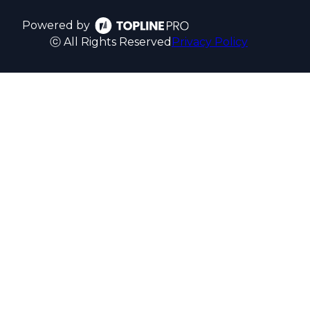
Powered by
ⓒ All Rights Reserved
Privacy Policy