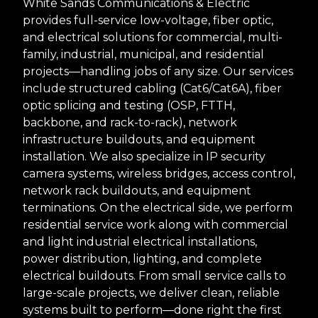
White Sands Communications & Electric
provides full-service low-voltage, fiber optic,
and electrical solutions for commercial, multi-
family, industrial, municipal, and residential
projects—handling jobs of any size. Our services
include structured cabling (Cat6/Cat6A), fiber
optic splicing and testing (OSP, FTTH,
backbone, and rack-to-rack), network
infrastructure buildouts, and equipment
installation. We also specialize in IP security
camera systems, wireless bridges, access control,
network rack buildouts, and equipment
terminations. On the electrical side, we perform
residential service work along with commercial
and light industrial electrical installations,
power distribution, lighting, and complete
electrical buildouts. From small service calls to
large-scale projects, we deliver clean, reliable
systems built to perform—done right the first