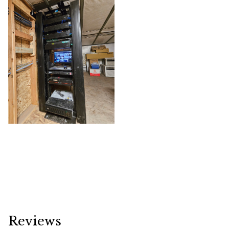
Reviews