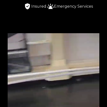
Insured
Emergency Services