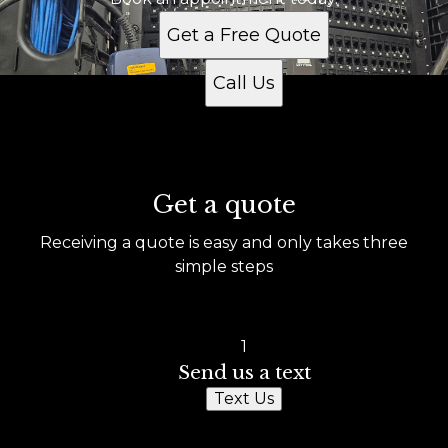
Get a Free Quote
Call Us
Get a quote
Receiving a quote is easy and only takes three
simple steps
1
Send us a text
Text Us