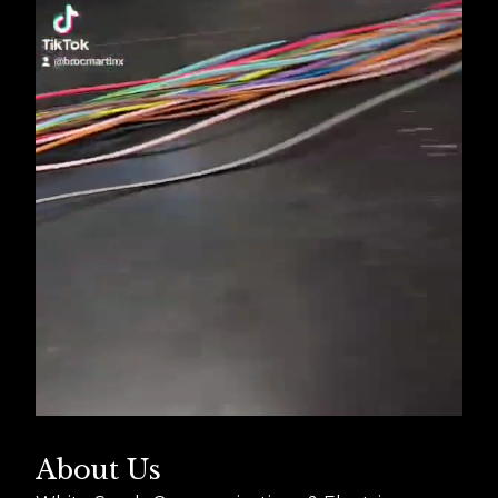
About Us