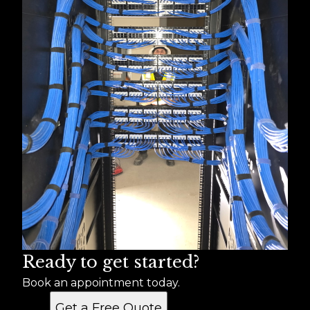
Ready to get started?
Book an appointment today.
Get a Free Quote