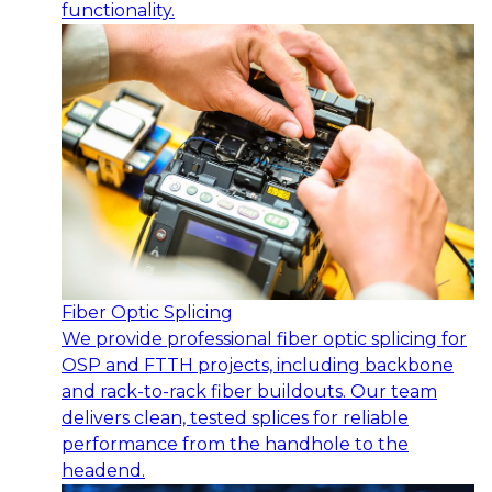
functionality.
Fiber Optic Splicing
We provide professional fiber optic splicing for
OSP and FTTH projects, including backbone
and rack-to-rack fiber buildouts. Our team
delivers clean, tested splices for reliable
performance from the handhole to the
headend.