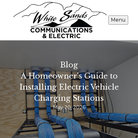
Menu
Blog
A Homeowner's Guide to
Installing Electric Vehicle
Charging Stations
May 20, 2026