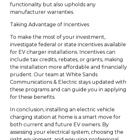
functionality but also upholds any
manufacturer warranties.
Taking Advantage of Incentives
To make the most of your investment,
investigate federal or state incentives available
for EV charger installations. Incentives can
include tax credits, rebates, or grants, making
the installation more affordable and financially
prudent. Our team at White Sands
Communications & Electric stays updated with
these programs and can guide you in applying
for these benefits.
In conclusion, installing an electric vehicle
charging station at home is a smart move for
both current and future EV owners. By
assessing your electrical system, choosing the
right equipment, and ensuring professional