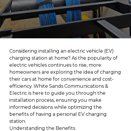
Considering installing an electric vehicle (EV)
charging station at home? As the popularity of
electric vehicles continues to rise, more
homeowners are exploring the idea of charging
their cars at home for convenience and cost-
efficiency. White Sands Communications &
Electric is here to guide you through the
installation process, ensuring you make
informed decisions while optimizing the
benefits of having a personal EV charging
station.
Understanding the Benefits