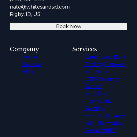
nate@whitesandsid.com
Rigby, ID, US
Book Now
Company
Services
Home
Structured Data
Reviews
Cabling/Network
Blog
Infrastructure
CCTV/Security
System
Installation
Fiber Optic
Splicing
Home & Business
WIFI Networks
Residential &