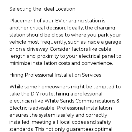
Selecting the Ideal Location
Placement of your EV charging station is
another critical decision. Ideally, the charging
station should be close to where you park your
vehicle most frequently, such as inside a garage
or on a driveway. Consider factors like cable
length and proximity to your electrical panel to
minimize installation costs and convenience.
Hiring Professional Installation Services
While some homeowners might be tempted to
take the DIY route, hiring a professional
electrician like White Sands Communications &
Electric is advisable. Professional installation
ensures the system is safely and correctly
installed, meeting all local codes and safety
standards. This not only guarantees optimal