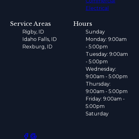
Commercial
Electrical
Service Areas
Hours
Rigby, ID
Sunday
Idaho Falls, ID
Monday: 9:00am
Rexburg, ID
- 5:00pm
Tuesday: 9:00am
- 5:00pm
Wednesday:
9:00am - 5:00pm
Thursday:
9:00am - 5:00pm
Friday: 9:00am -
5:00pm
Saturday