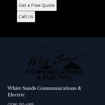
Get a Free Quote
Call Us
White Sands Communications &
Electric
(208) 351-4915