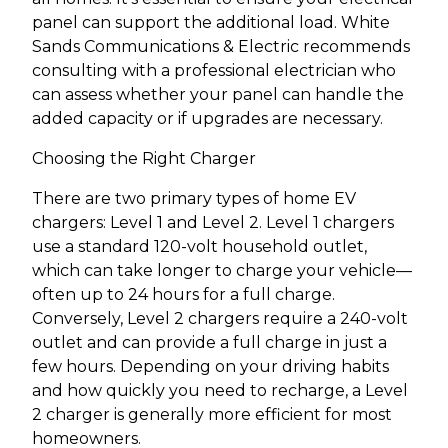
panel can support the additional load. White
Sands Communications & Electric recommends
consulting with a professional electrician who
can assess whether your panel can handle the
added capacity or if upgrades are necessary.
Choosing the Right Charger
There are two primary types of home EV
chargers: Level 1 and Level 2. Level 1 chargers
use a standard 120-volt household outlet,
which can take longer to charge your vehicle—
often up to 24 hours for a full charge.
Conversely, Level 2 chargers require a 240-volt
outlet and can provide a full charge in just a
few hours. Depending on your driving habits
and how quickly you need to recharge, a Level
2 charger is generally more efficient for most
homeowners.