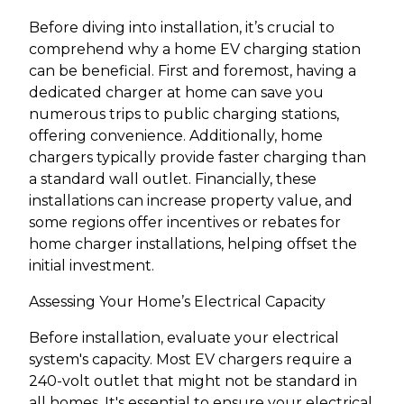
Before diving into installation, it’s crucial to
comprehend why a home EV charging station
can be beneficial. First and foremost, having a
dedicated charger at home can save you
numerous trips to public charging stations,
offering convenience. Additionally, home
chargers typically provide faster charging than
a standard wall outlet. Financially, these
installations can increase property value, and
some regions offer incentives or rebates for
home charger installations, helping offset the
initial investment.
Assessing Your Home’s Electrical Capacity
Before installation, evaluate your electrical
system's capacity. Most EV chargers require a
240-volt outlet that might not be standard in
all homes. It's essential to ensure your electrical