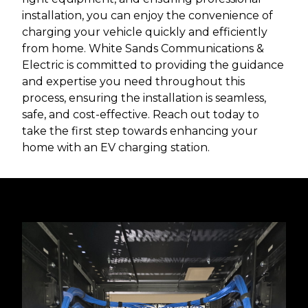
installation, you can enjoy the convenience of
charging your vehicle quickly and efficiently
from home. White Sands Communications &
Electric is committed to providing the guidance
and expertise you need throughout this
process, ensuring the installation is seamless,
safe, and cost-effective. Reach out today to
take the first step towards enhancing your
home with an EV charging station.