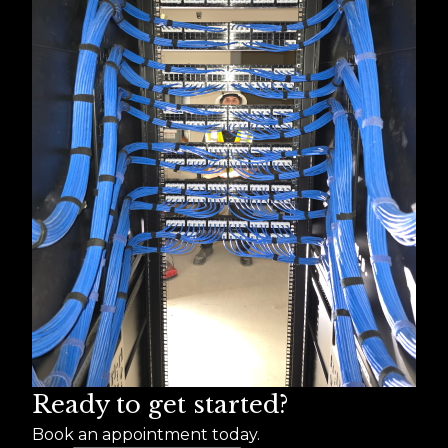
Ready to get started?
Book an appointment today.