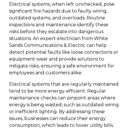
Electrical systems, when left unchecked, pose
significant fire hazards due to faulty wiring,
outdated systems, and overloads. Routine
inspections and maintenance identify these
risks before they escalate into dangerous
situations. An expert electrician from White
Sands Communications & Electric can help
detect potential faults like loose connections or
equipment wear and provide solutions to
mitigate risks, ensuring a safe environment for
employees and customers alike.
Electrical systems that are regularly maintained
tend to be more energy-efficient. Regular
maintenance checks can pinpoint areas where
energy is being wasted, such as outdated wiring
or inefficient lighting. By addressing these
issues, businesses can reduce their energy
consumption, which leads to lower utility bills.