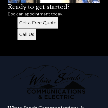
Ready to get started?
Book an appointment today.
Get a Free Quote
Call Us