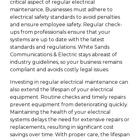
critical aspect of regular electrical
maintenance. Businesses must adhere to
electrical safety standards to avoid penalties
and ensure employee safety. Regular check-
ups from professionals ensure that your
systems are up to date with the latest
standards and regulations. White Sands
Communications & Electric stays abreast of
industry guidelines, so your business remains
compliant and avoids costly legal issues.
Investing in regular electrical maintenance can
also extend the lifespan of your electrical
equipment. Routine checks and timely repairs
prevent equipment from deteriorating quickly.
Maintaining the health of your electrical
systems delays the need for extensive repairs or
replacements, resulting in significant cost
savings over time. With proper care, the lifespan