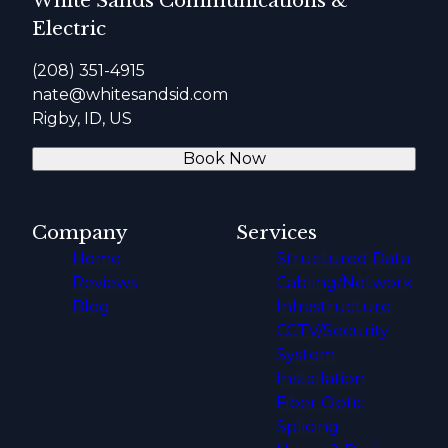
White Sands Communications &
Electric
(208) 351-4915
nate@whitesandsid.com
Rigby, ID, US
Book Now
Company
Services
Home
Structured Data
Reviews
Cabling/Network
Blog
Infrastructure
CCTV/Security
System
Installation
Fiber Optic
Splicing