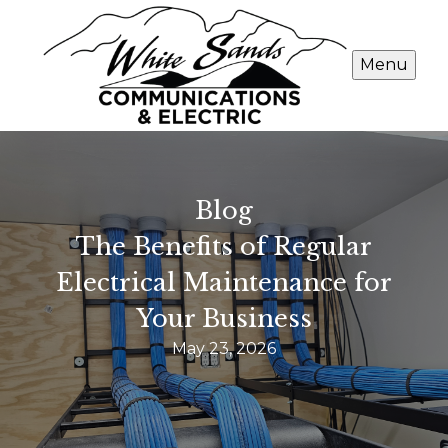
Menu
Blog
The Benefits of Regular
Electrical Maintenance for
Your Business
May 23, 2026