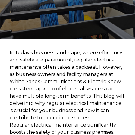
In today's business landscape, where efficiency
and safety are paramount, regular electrical
maintenance often takes a backseat. However,
as business owners and facility managers at
White Sands Communications & Electric know,
consistent upkeep of electrical systems can
have multiple long-term benefits. This blog will
delve into why regular electrical maintenance
is crucial for your business and how it can
contribute to operational success.
Regular electrical maintenance significantly
boosts the safety of your business premises.