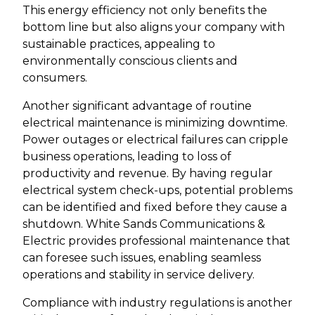
This energy efficiency not only benefits the
bottom line but also aligns your company with
sustainable practices, appealing to
environmentally conscious clients and
consumers.
Another significant advantage of routine
electrical maintenance is minimizing downtime.
Power outages or electrical failures can cripple
business operations, leading to loss of
productivity and revenue. By having regular
electrical system check-ups, potential problems
can be identified and fixed before they cause a
shutdown. White Sands Communications &
Electric provides professional maintenance that
can foresee such issues, enabling seamless
operations and stability in service delivery.
Compliance with industry regulations is another