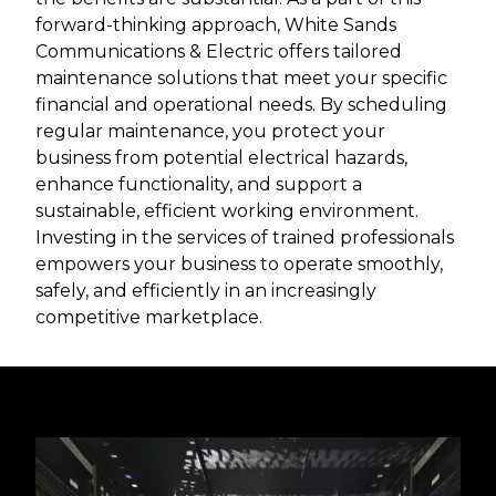
forward-thinking approach, White Sands
Communications & Electric offers tailored
maintenance solutions that meet your specific
financial and operational needs. By scheduling
regular maintenance, you protect your
business from potential electrical hazards,
enhance functionality, and support a
sustainable, efficient working environment.
Investing in the services of trained professionals
empowers your business to operate smoothly,
safely, and efficiently in an increasingly
competitive marketplace.