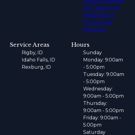
Home & Business
WIFI Networks
Residential &
Commercial
Electrical
Service Areas
Hours
Rigby, ID
Sunday
Idaho Falls, ID
Monday: 9:00am
Rexburg, ID
- 5:00pm
Tuesday: 9:00am
- 5:00pm
Wednesday:
9:00am - 5:00pm
Thursday:
9:00am - 5:00pm
Friday: 9:00am -
5:00pm
Saturday