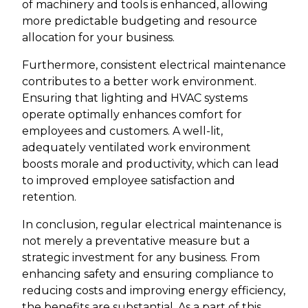
of machinery and tools is enhanced, allowing
more predictable budgeting and resource
allocation for your business.
Furthermore, consistent electrical maintenance
contributes to a better work environment.
Ensuring that lighting and HVAC systems
operate optimally enhances comfort for
employees and customers. A well-lit,
adequately ventilated work environment
boosts morale and productivity, which can lead
to improved employee satisfaction and
retention.
In conclusion, regular electrical maintenance is
not merely a preventative measure but a
strategic investment for any business. From
enhancing safety and ensuring compliance to
reducing costs and improving energy efficiency,
the benefits are substantial. As a part of this